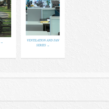
VENTILATION AND FAN
 →
SERIES →