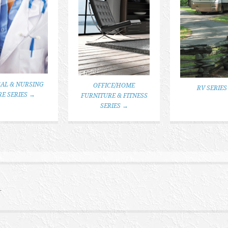
AL & NURSING
OFFICE/HOME
RV SERIES
RE SERIES →
FURNITURE & FITNESS
SERIES →
.