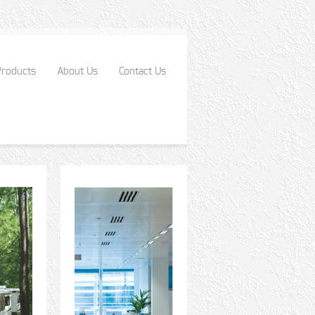
Products
About Us
Contact Us