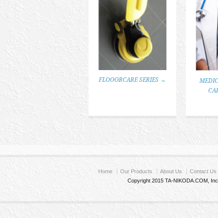
FLOOORCARE SERIES →
MEDIC
CA
Home
Our Products
About Us
Contact Us
Copyright 2015 TA-NIKODA.COM, Inc