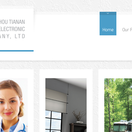
Home
Our 