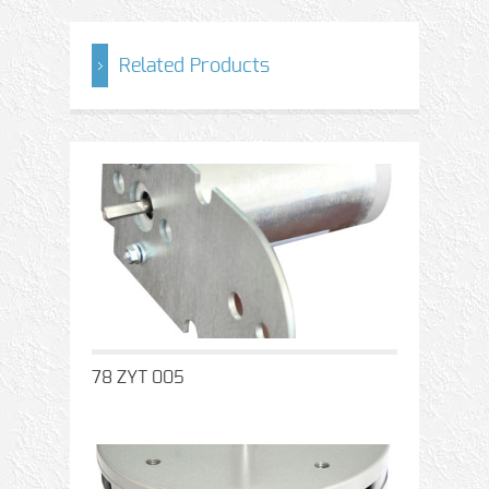
Related Products
78 ZYT 005