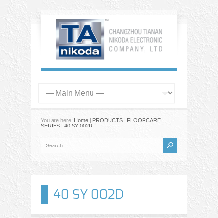
You are here:
Home
|
PRODUCTS
|
FLOORCARE
SERIES
|
40 SY 002D
40 SY 002D