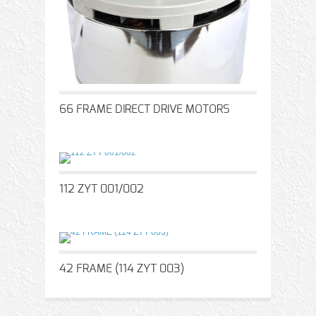
66 FRAME DIRECT DRIVE MOTORS
112 ZYT 001/002
42 FRAME (114 ZYT 003)