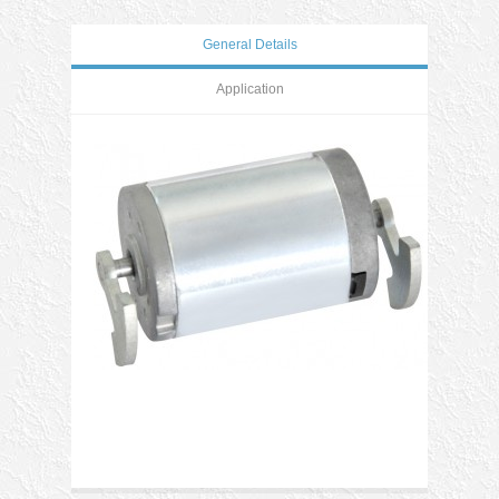
General Details
Application