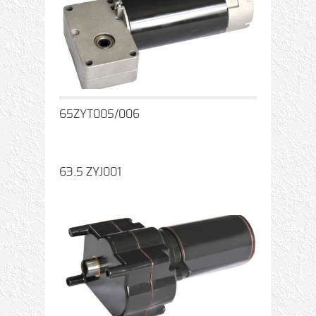
65ZYT005/006
63.5 ZYJ001