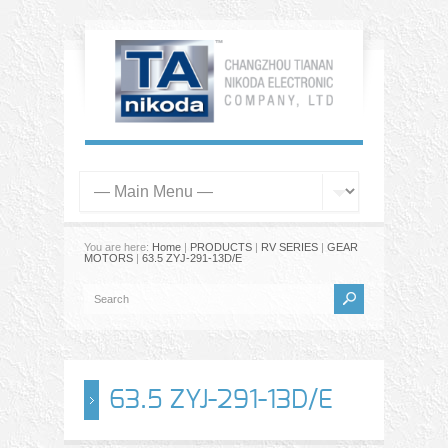
You are here:
Home
|
PRODUCTS
|
RV SERIES
|
GEAR
MOTORS
|
63.5 ZYJ-291-13D/E
63.5 ZYJ-291-13D/E