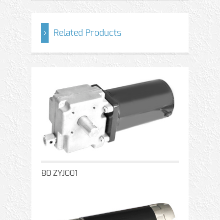
Related Products
80 ZYJ001