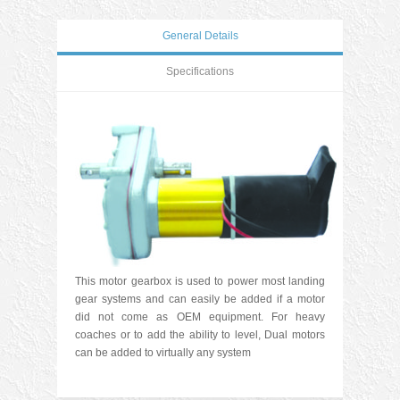
General Details
Specifications
This motor gearbox is used to power most landing
gear systems and can easily be added if a motor
did not come as OEM equipment. For heavy
coaches or to add the ability to level, Dual motors
can be added to virtually any system