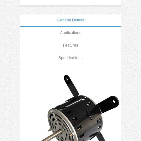
General Details
Applications
Features
Specifications