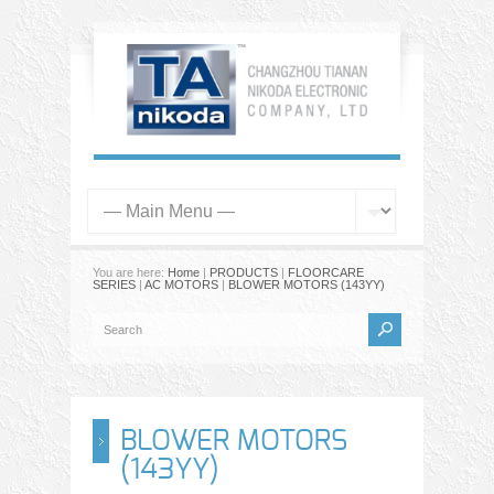
You are here:
Home
|
PRODUCTS
|
FLOORCARE
SERIES
|
AC MOTORS
|
BLOWER MOTORS (143YY)
BLOWER MOTORS
(143YY)