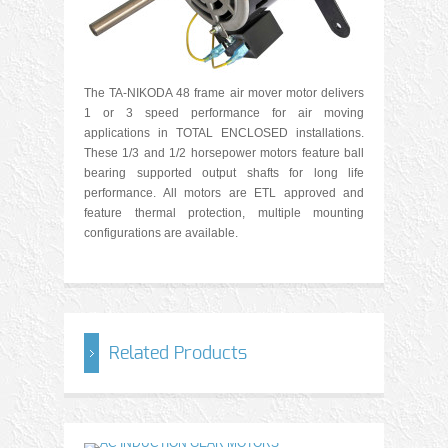
The TA-NIKODA 48 frame air mover motor delivers
1 or 3 speed performance for air moving
applications in TOTAL ENCLOSED installations.
These 1/3 and 1/2 horsepower motors feature ball
bearing supported output shafts for long life
performance. All motors are ETL approved and
feature thermal protection, multiple mounting
configurations are available.
Related Products