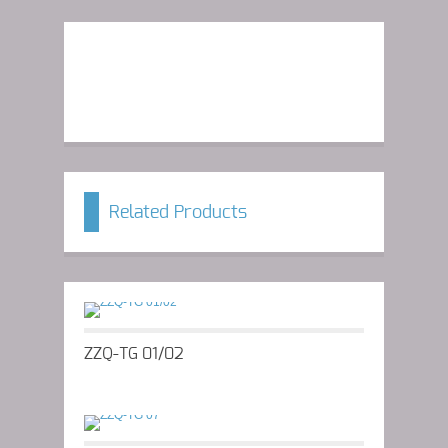
Related Products
ZZQ-TG 01/02