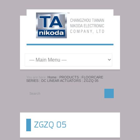
You are here:
Home
|
PRODUCTS
|
FLOORCARE
SERIES
|
DC LINEAR ACTUATORS
|
ZGZQ 05
ZGZQ 05