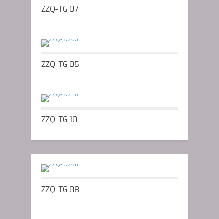
ZZQ-TG 07
ZZQ-TG 05
ZZQ-TG 10
ZZQ-TG 08