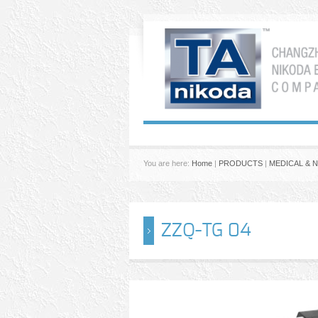
You are here:
Home
|
PRODUCTS
|
MEDICAL & 
ZZQ-TG 04