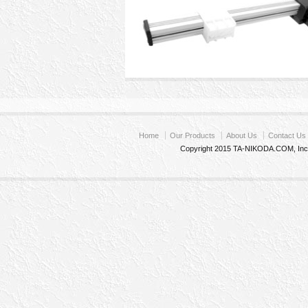
Home
Our Products
About Us
Contact Us
Copyright 2015 TA-NIKODA.COM, Inc