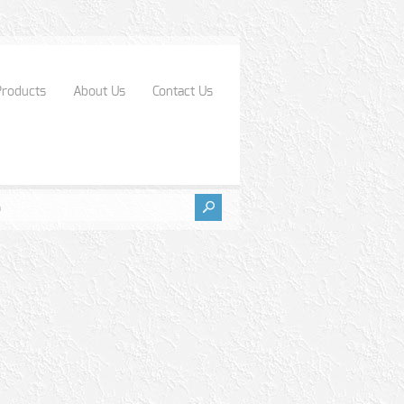
Products
About Us
Contact Us