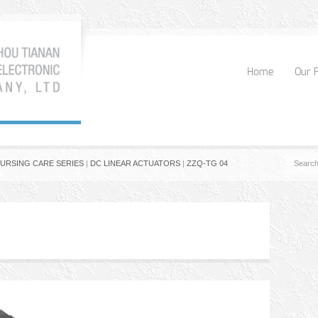
Home
Our 
NURSING CARE SERIES
|
DC LINEAR ACTUATORS
|
ZZQ-TG 04